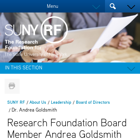
Menu
IN THIS SECTION
SUNY RF
About Us
Leadership
Board of Directors
Dr. Andrea Goldsmith
Research Foundation Board
Member Andrea Goldsmith