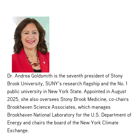
Dr. Andrea Goldsmith is the seventh president of Stony
Brook University, SUNY’s research flagship and the No. 1
public university in New York State. Appointed in August
2025, she also oversees Stony Brook Medicine, co-chairs
Brookhaven Science Associates, which manages
Brookhaven National Laboratory for the U.S. Department of
Energy and chairs the board of the New York Climate
Exchange.