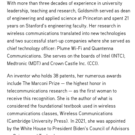
With more than three decades of experience in university
leadership, teaching and research, Goldsmith served as dean
of engineering and applied science at Princeton and spent 21
years on Stanford’s engineering faculty. Her research in
wireless communications translated into new technologies
and two successful start-up companies where she served as
chief technology officer: Plume Wi-Fi and Quantenna
Communications. She serves on the boards of Intel (INTC),
Medtronic (MDT) and Crown Castle Inc. (CCI).
An inventor who holds 38 patents, her numerous awards
include The Marconi Prize — the highest honor in
telecommunications research — as the first woman to
receive this recognition. She is the author of what is
considered the foundational textbook used in wireless
communications classes, Wireless Communications
(Cambridge University Press). In 2021, she was appointed
by the White House to President Biden’s Council of Advisors