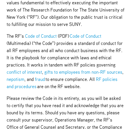
values fundamental to effectively executing the important
work of The Research Foundation for The State University of
New York (“RF”). Our obligation to the public trust is critical
to fulfilling our mission to serve SUNY.
The RF’s
Code of Conduct
(PDF)
Code of Conduct
(Multimedia) (“the Code”) provides a standard of conduct for
all RF employees and all who conduct business with the RF.
It is the playbook for compliance with laws and ethical
practices. It works in tandem with RF policies governing
conflict of interest
,
gifts to employees from non-RF sources
,
nepotism
, and
fraud
to ensure compliance. All
RF policies
and procedures
are on the RF website.
Please review the Code in its entirety, as you will be asked
to certify that you have read it and acknowledge that you are
bound by its terms. Should you have any questions, please
consult your supervisor, Operations Manager, the RF’s
Office of General Counsel and Secretary, or the Compliance