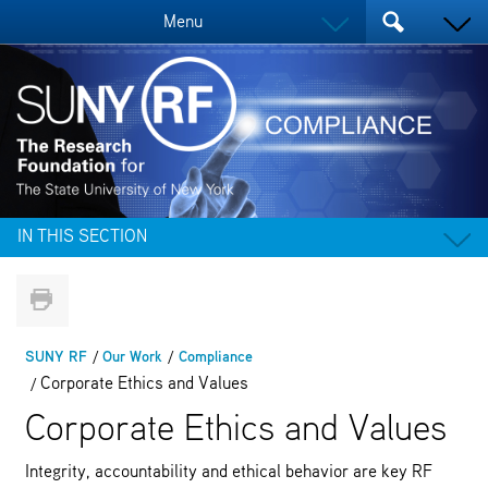
Menu
IN THIS SECTION
SUNY RF
Our Work
Compliance
Corporate Ethics and Values
Corporate Ethics and Values
Integrity, accountability and ethical behavior are key RF