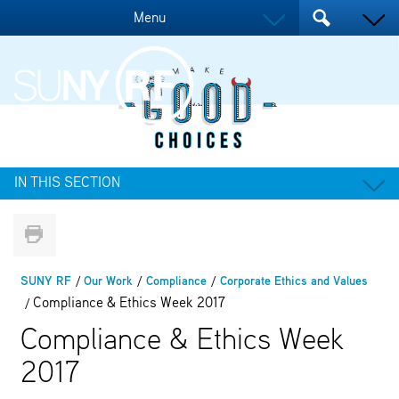
Menu
IN THIS SECTION
SUNY RF
Our Work
Compliance
Corporate Ethics and Values
Compliance & Ethics Week 2017
Compliance & Ethics Week
2017