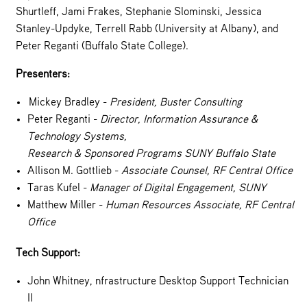
Shurtleff, Jami Frakes, Stephanie Slominski, Jessica
Stanley-Updyke, Terrell Rabb (University at Albany), and
Peter Reganti (Buffalo State College).
Presenters:
Mickey Bradley -
President, Buster Consulting
Peter Reganti -
Director, Information Assurance &
Technology Systems,
Research & Sponsored Programs SUNY Buffalo State
Allison M. Gottlieb -
Associate Counsel, RF Central Office
Taras Kufel -
Manager of Digital Engagement, SUNY
Matthew Miller -
Human Resources Associate, RF Central
Office
Tech Support:
John Whitney, nfrastructure Desktop Support Technician
II