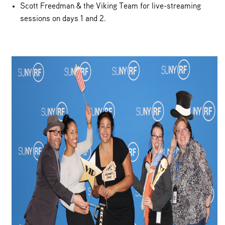
Scott Freedman & the Viking Team for live-streaming
sessions on days 1 and 2.