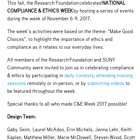
This fall, the Research Foundation celebrated
NATIONAL
COMPLIANCE & ETHICS WEEK
by hosting a series of events
during the week of November 6-9, 2017.
The week’s activities were based on the theme: “Make Good
Choices”, to highlight the importance of ethics and
compliance as it relates to our everyday lives.
All members of the Research Foundation and SUNY
Community were invited to join us in celebrating compliance
& ethics by participating in
daily contests
,
attending training
sessions
remotely or in-person, or by
submitting videos
to
be featured throughout the week.
Special thanks to all who made C&E Week 2017 possible!
Design Team:
Gaby Seim, Laurel McAdoo, Erin Michels, Jenna Lehr, Keith
Kaplan, Matthew Miller, Marie McDowell, Steven Wood, Scott