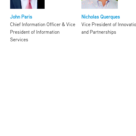
John Paris
Nicholas Querques
Chief Information Officer & Vice
Vice President of Innovati
President of Information
and Partnerships
Services