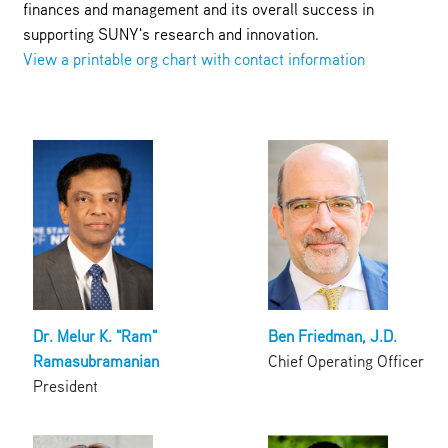
finances and management and its overall success in
supporting SUNY's research and innovation.
View a printable org chart with contact information
Dr. Melur K. "Ram"
Ben Friedman, J.D.
Ramasubramanian
Chief Operating Officer
President