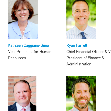
Kathleen Caggiano-Siino
Ryan Farrell
Vice President for Human
Chief Financial Officer & V
Resources
President of Finance &
Administration