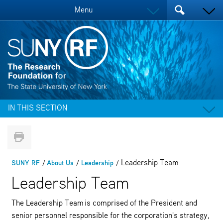
Menu
IN THIS SECTION
Leadership Team
SUNY RF
About Us
Leadership
Leadership Team
The Leadership Team is comprised of the President and
senior personnel responsible for the corporation's strategy,