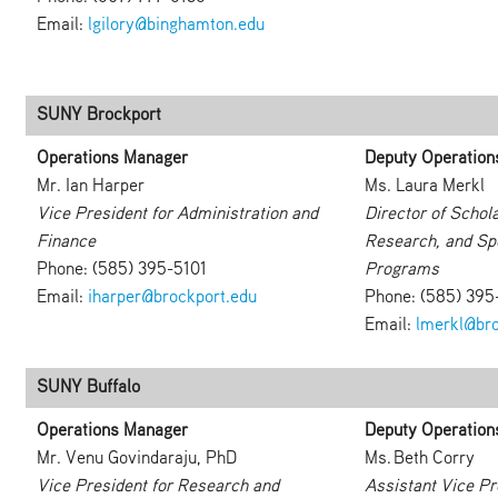
Email:
lgilory@binghamton.edu
SUNY Brockport
Operations Manager
Deputy Operation
Mr. Ian Harper
Ms. Laura Merkl
Vice President for Administration and
Director of Schola
Finance
Research, and Sp
Phone: (585) 395-5101
Programs
Email:
iharper@brockport.edu
Phone: (585) 39
Email:
lmerkl@bro
SUNY Buffalo
Operations Manager
Deputy Operation
Mr. Venu Govindaraju, PhD
Ms. Beth Corry
Vice President for Research and
Assistant Vice Pr