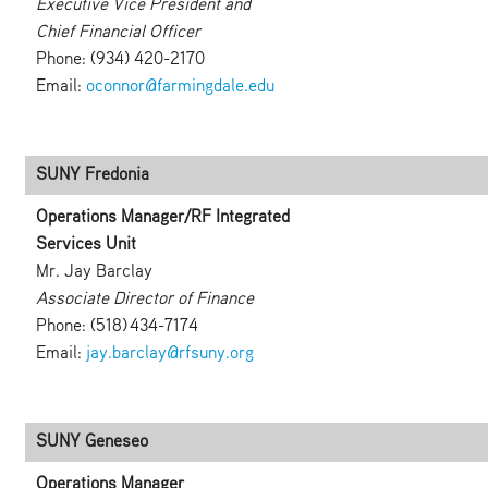
Executive Vice President and
Chief Financial Officer
Phone: (934) 420-2170
Email:
oconnor@farmingdale.edu
SUNY Fredonia
Operations Manager/RF Integrated
Services Unit
Mr. Jay Barclay
Associate Director of Finance
Phone: (518) 434-7174
Email:
jay.barclay@rfsuny.org
SUNY Geneseo
Operations Manager