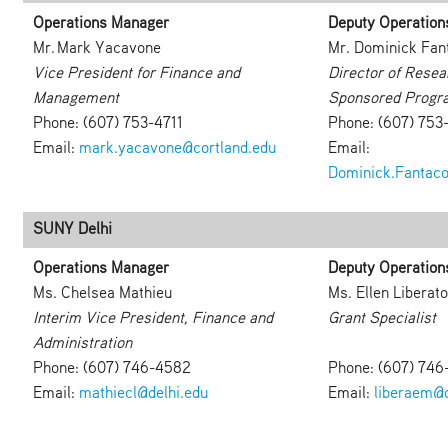
Operations Manager
Deputy Operation
Mr. Mark Yacavone
Mr. Dominick Fan
Vice President for Finance and
Director of Resea
Management
Sponsored Progr
Phone: (607) 753-4711
Phone: (607) 753
Email:
mark.yacavone@cortland.edu
Email:
Dominick.Fantaco
SUNY Delhi
Operations Manager
Deputy Operation
Ms. Chelsea Mathieu
Ms. Ellen Liberato
Interim Vice President, Finance and
Grant Specialist
Administration
Phone: (607) 746-4582
Phone: (607) 746
Email:
mathiecl@delhi.edu
Email:
liberaem@d