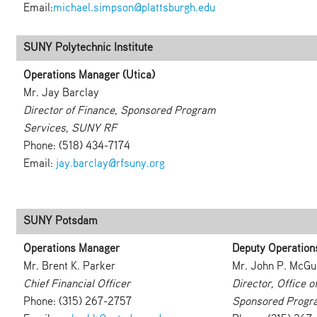
Email:
michael.simpson@plattsburgh.edu
SUNY Polytechnic Institute
Operations Manager (Utica)
Mr. Jay Barclay
Director of Finance, Sponsored Program
Services, SUNY RF
Phone: (518) 434-7174
Email:
jay.barclay@rfsuny.org
SUNY Potsdam
Operations Manager
Deputy Operation
Mr. Brent K. Parker
Mr. John P. McGu
Chief Financial Officer
Director, Office 
Phone: (315) 267-2757
Sponsored Progr