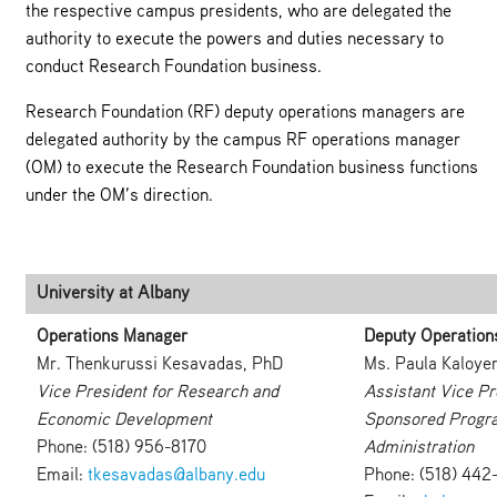
the respective campus presidents, who are delegated the
authority to execute the powers and duties necessary to
conduct Research Foundation business.
Research Foundation (RF) deputy operations managers are
delegated authority by the campus RF operations manager
(OM) to execute the Research Foundation business functions
under the OM’s direction.
University at Albany
Operations Manager
Deputy Operation
Mr. Thenkurussi Kesavadas, PhD
Ms. Paula Kaloye
Vice President for Research and
Assistant Vice Pr
Economic Development
Sponsored Progr
Phone: (518) 956-8170
Administration
Email:
tkesavadas@albany.edu
Phone: (518) 442