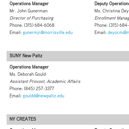
Operations Manager
Deputy Operation
Mr. John Gunerman
Ms. Christina Dey
Director of Purchasing
Enrollment Manag
Phone: (315) 684-6068
Phone: (315) 684
Email:
gunermjr@morrisville.edu
Email:
deyocm@mo
SUNY New Paltz
Operations Manager
Ms. Deborah Gould
Assistant Provost, Academic Affairs
Phone: (845) 257-3377
Email:
gouldd@newpaltz.edu
NY CREATES