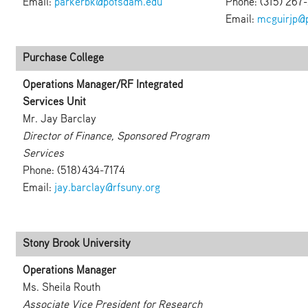
Email:
parkerbk@potsdam.edu
Phone: (315) 267
Email:
mcguirjp@
Purchase College
Operations Manager/RF Integrated
Services Unit
Mr. Jay Barclay
Director of Finance, Sponsored Program
Services
Phone: (518) 434-7174
Email:
jay.barclay@rfsuny.org
Stony Brook University
Operations Manager
Ms. Sheila Routh
Associate Vice President for Research