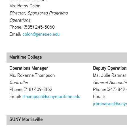
Ms. Betsy Colón
Director, Sponsored Programs
Operations
Phone: (585) 245-5060
Email:
colon@geneseo.edu
Maritime College
Operations Manager
Deputy Operation
Ms. Roxanne Thompson
Ms. Julie Ramnar
Controller
General Accounti
Phone: (718) 409-3162
Phone: (347) 842
Email:
rthompson@sunymaritime.edu
Email:
jramnarais@suny
SUNY Morrisville