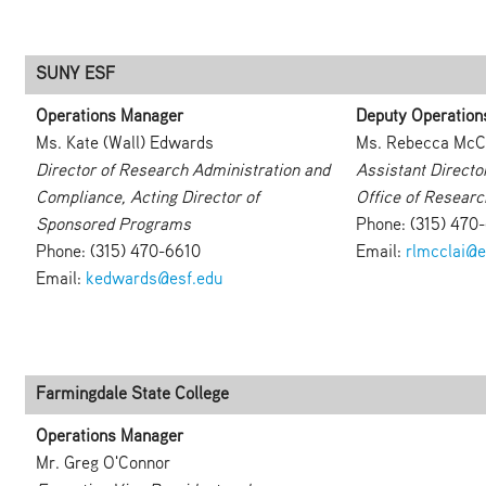
SUNY ESF
Operations Manager
Deputy Operation
Ms. Kate (Wall) Edwards
Ms. Rebecca McC
Director of Research Administration and
Assistant Directo
Compliance, Acting Director of
Office of Researc
Sponsored Programs
Phone: (315) 470
Phone: (315) 470-6610
Email:
rlmcclai@e
Email:
kedwards@esf.edu
Farmingdale State College
Operations Manager
Mr. Greg O'Connor