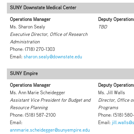
SUNY Downstate Medical Center
Operations Manager
Deputy Operation
Ms. Sharon Sealy
TBD
Executive Director, Office of Research
Administration
Phone: (718) 270-1303
Email:
sharon.sealy@downstate.edu
SUNY Empire
Operations Manager
Deputy Operation
Ms. Ann Marie Scheidegger
Ms. Jill Walls
Assistant Vice President for Budget and
Director, Office 
Resource Planning
Programs
Phone: (518) 587-2100
Phone: (518) 580
Email:
Email:
jill.walls
annmarie.scheidegger@sunyempire.edu