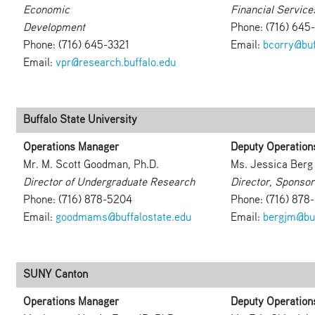
Economic
Financial Service
Development
Phone: (716) 645
Phone: (716) 645-3321
Email:
bcorry@buf
Email:
vpr@research.buffalo.edu
Buffalo State University
Operations Manager
Deputy Operation
Mr. M. Scott Goodman, Ph.D.
Ms. Jessica Berg
Director of Undergraduate Research
Director, Sponso
Phone: (716) 878-5204
Phone: (716) 878
Email:
goodmams@buffalostate.edu
Email:
bergjm@buf
SUNY Canton
Operations Manager
Deputy Operation