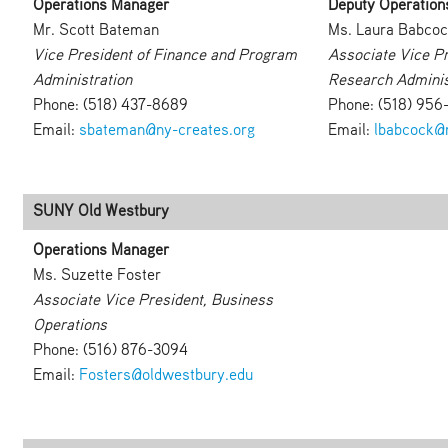
Operations Manager
Deputy Operation
Mr. Scott Bateman
Ms. Laura Babco
Vice President of Finance and Program
Associate Vice Pr
Administration
Research Adminis
Phone: (518) 437-8689
Phone: (518) 956
Email:
sbateman@ny-creates.org
Email:
lbabcock@n
SUNY Old Westbury
Operations Manager
Ms. Suzette Foster
Associate Vice President, Business
Operations
Phone: (516) 876-3094
Email:
Fosters@oldwestbury.edu