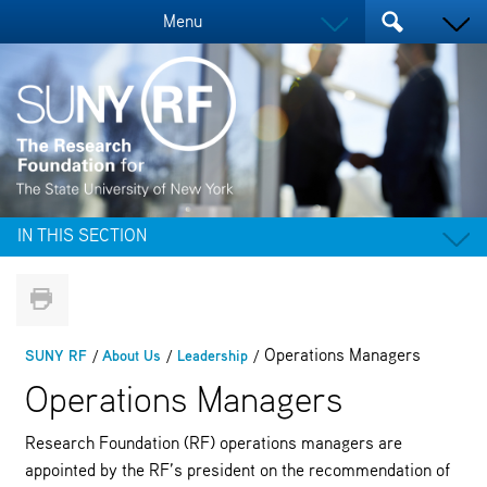
Menu
IN THIS SECTION
Operations Managers
SUNY RF
About Us
Leadership
Operations Managers
Research Foundation (RF) operations managers are
appointed by the RF’s president on the recommendation of