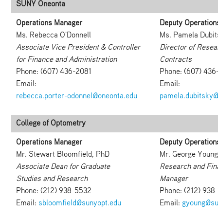
SUNY Oneonta
Operations Manager
Deputy Operation
Ms. Rebecca O'Donnell
Ms. Pamela Dubit
Associate Vice President & Controller
Director of Resea
for Finance and Administration
Contracts
Phone: (607) 436-2081
Phone: (607) 43
Email:
Email:
rebecca.porter-odonnel@oneonta.edu
pamela.dubitsky@
College of Optometry
Operations Manager
Deputy Operation
Mr. Stewart Bloomfield, PhD
Mr. George Young
Associate Dean for Graduate
Research and Fin
Studies and Research
Manager
Phone: (212) 938-5532
Phone: (212) 938
Email:
sbloomfield@sunyopt.edu
Email:
gyoung@su