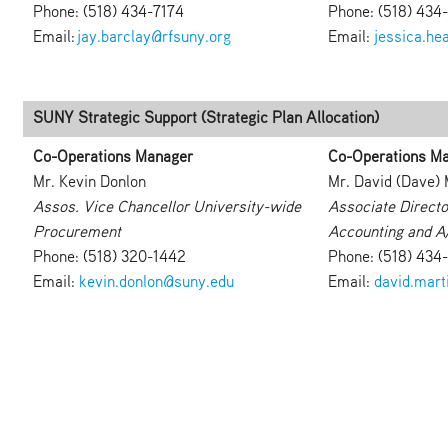
Phone: (518) 434-7174
Phone: (518) 434
Email:
jay.barclay@rfsuny.org
Email:
jessica.he
SUNY Strategic Support (Strategic Plan Allocation)
Co-Operations Manager
Co-Operations M
Mr. Kevin Donlon
Mr. David (Dave) 
Assos. Vice Chancellor University-wide
Associate Directo
Procurement
Accounting and A
Phone: (518) 320-1442
Phone: (518) 434
Email:
kevin.donlon@suny.edu
Email:
david.mart