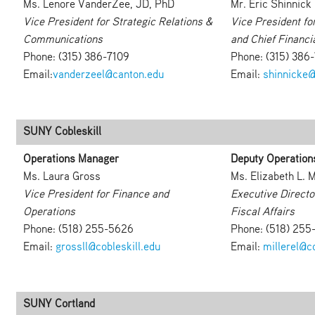
Ms. Lenore VanderZee, JD, PhD
Mr. Eric Shinnick
Vice President for Strategic Relations &
Vice President fo
Communications
and Chief Financia
Phone: (315) 386-7109
Phone: (315) 386
Email:
vanderzeel@canton.edu
Email:
shinnicke@
SUNY Cobleskill
Operations Manager
Deputy Operation
Ms. Laura Gross
Ms. Elizabeth L. M
Vice President for Finance and
Executive Directo
Operations
Fiscal Affairs
Phone: (518) 255-5626
Phone: (518) 255
Email:
grossll@cobleskill.edu
Email:
millerel@co
SUNY Cortland