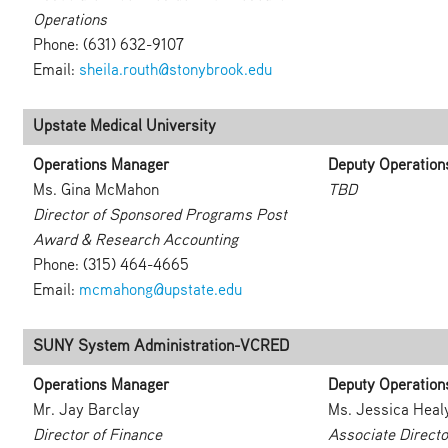
Operations
Phone: (631) 632-9107
Email:
sheila.routh@stonybrook.edu
Upstate Medical University
Operations Manager
Deputy Operation
Ms. Gina McMahon
TBD
Director of Sponsored Programs Post
Award & Research Accounting
Phone: (315) 464-4665
Email:
mcmahong@upstate.edu
SUNY System Administration-VCRED
Operations Manager
Deputy Operation
Mr. Jay Barclay
Ms. Jessica Heal
Director of Finance
Associate Directo