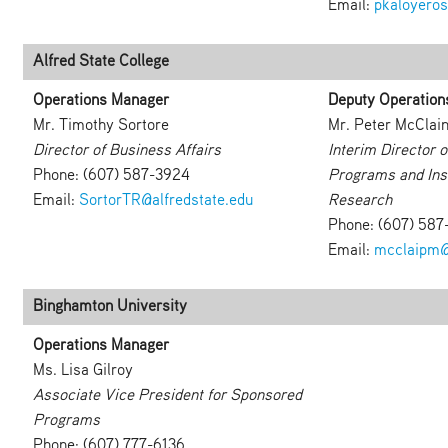
Email:
pkaloyero
Alfred State College
Operations Manager
Deputy Operation
Mr. Timothy Sortore
Mr. Peter McClai
Director of Business Affairs
Interim Director 
Phone: (607) 587-3924
Programs and Inst
Email:
SortorTR@alfredstate.edu
Research
Phone: (607) 587
Email:
mcclaipm@
Binghamton University
Operations Manager
Ms. Lisa Gilroy
Associate Vice President for Sponsored
Programs
Phone: (607) 777-6136