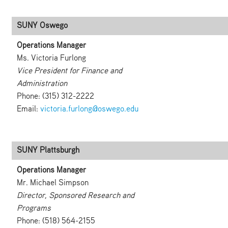
SUNY Oswego
Operations Manager
Ms. Victoria Furlong
Vice President for Finance and
Administration
Phone: (315) 312-2222
Email:
victoria.furlong@oswego.edu
SUNY Plattsburgh
Operations Manager
Mr. Michael Simpson
Director, Sponsored Research and
Programs
Phone: (518) 564-2155