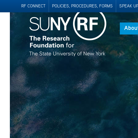
RF CONNECT
POLICIES, PROCEDURES, FORMS
SPEAK UP 
Abou