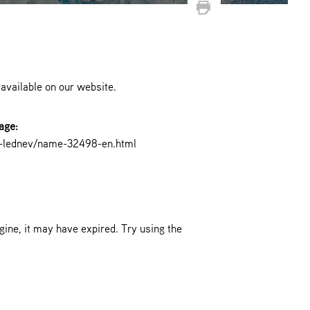
 available on our website.
age:
f-lednev/name-32498-en.html
ine, it may have expired. Try using the
.
!