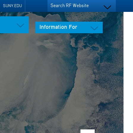
Search RF Website
SUNY.EDU
Information For