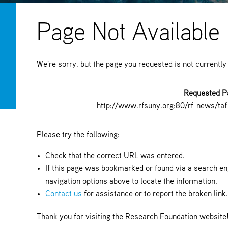
Page Not Available
We're sorry, but the page you requested is not currently
Requested P
http://www.rfsuny.org:80/rf-news/ta
Please try the following:
Check that the correct URL was entered.
If this page was bookmarked or found via a search eng
navigation options above to locate the information.
Contact us
for assistance or to report the broken link
Thank you for visiting the Research Foundation website