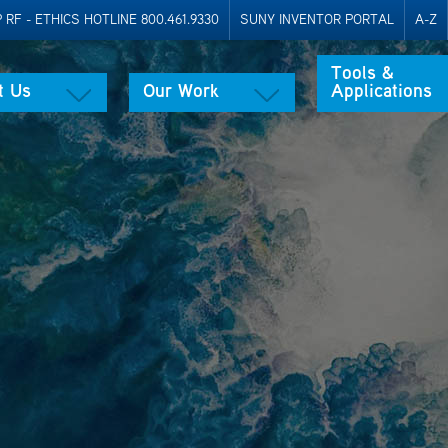
RF - ETHICS HOTLINE 800.461.9330
SUNY INVENTOR PORTAL
A-Z
Tools &
t Us
Our Work
Applications