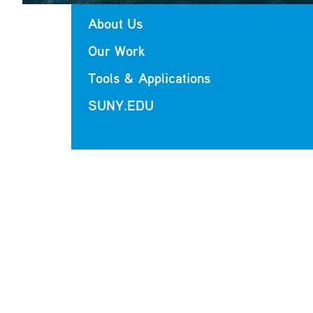
About Us
Our Work
Tools & Applications
SUNY.EDU