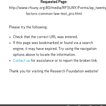
Requested Page:
http://www.rfsuny.org:80/media/RFSUNY/Forms/ap_twent
factors-common-law-test_pro.html
Please try the following:
Check that the correct URL was entered.
If this page was bookmarked or found via a search
engine, it may have expired. Try using the navigation
options above to locate the information.
Contact us
for assistance or to report the broken link.
Thank you for visiting the Research Foundation website!