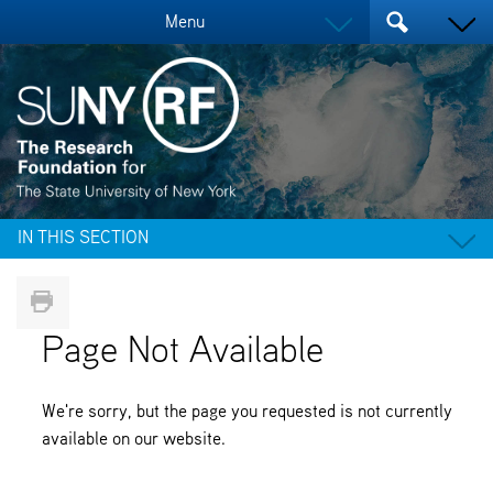
Menu
IN THIS SECTION
Page Not Available
We're sorry, but the page you requested is not currently
available on our website.