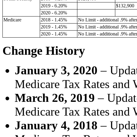
2019 - 6.20%
$132,900
2020 - 6.20%
Medicare
2018 - 1.45%
No Limit - additional .9% aft
2019 - 1.45%
No Limit - additional .9% aft
2020 - 1.45%
No Limit - additional .9% aft
Change History
January 3, 2020
–
Updat
Medicare Tax Rates and 
March 26, 2019
– Update
Medicare Tax Rates and 
January 4, 2018
– Updat