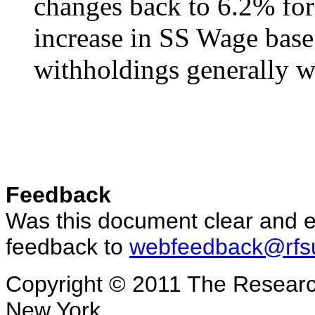
changes back to 6.2% for
increase in SS Wage base
withholdings generally w
Feedback
Was this document clear and e
feedback to
webfeedback@rfs
Copyright © 2011 The Research
New York