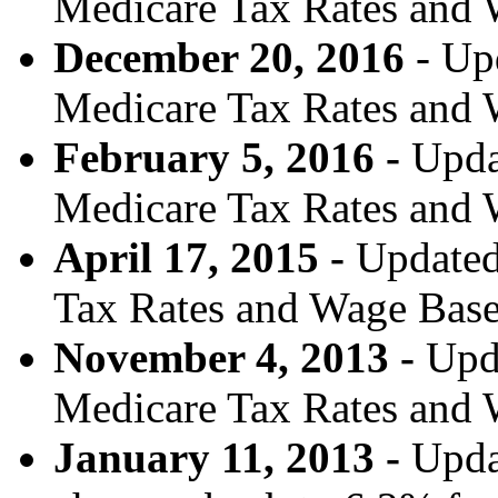
Medicare Tax Rates and 
December 20, 2016
- Upd
Medicare Tax Rates and 
February 5, 2016 -
Upda
Medicare Tax Rates and 
April 17, 2015 -
Updated
Tax Rates and Wage Base
November 4, 2013 -
Upd
Medicare Tax Rates and 
January 11, 2013 -
Updat