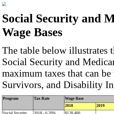
Social Security and 
Wage Bases
The table below illustrates
Social Security and Medicar
maximum taxes that can be
Survivors, and Disability I
Program
Tax Rate
Wage Base
2018
2019
Social Security
2018 - 6.20%
$128,400